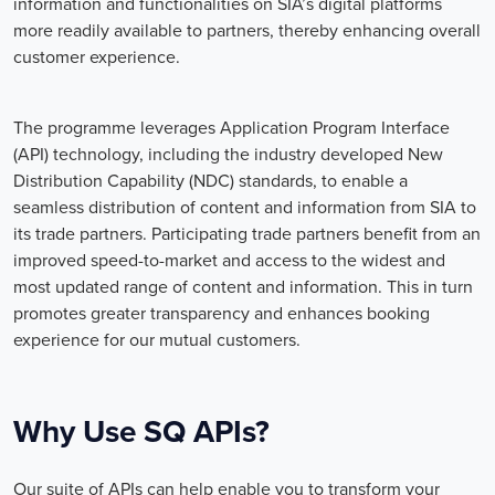
information and functionalities on SIA’s digital platforms
more readily available to partners, thereby enhancing overall
customer experience.
The programme leverages Application Program Interface
(API) technology, including the industry developed New
Distribution Capability (NDC) standards, to enable a
seamless distribution of content and information from SIA to
its trade partners. Participating trade partners benefit from an
improved speed-to-market and access to the widest and
most updated range of content and information. This in turn
promotes greater transparency and enhances booking
experience for our mutual customers.
Why Use SQ APIs?
Our suite of APIs can help enable you to transform your