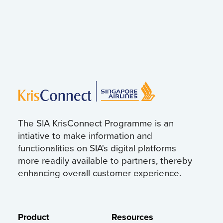
The SIA KrisConnect Programme is an
intiative to make information and
functionalities on SIA's digital platforms
more readily available to partners, thereby
enhancing overall customer experience.
Product
Resources