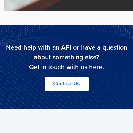
Need help with an API or have a question
about something else?
Get in touch with us here.
Contact Us