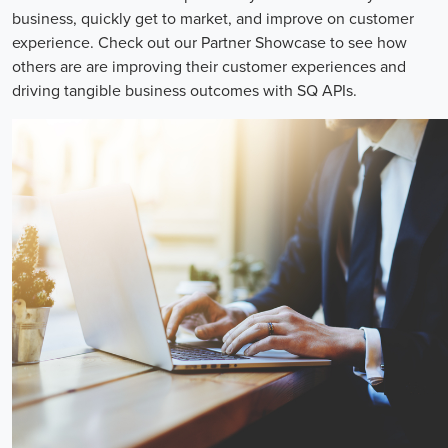
business, quickly get to market, and improve on customer
experience. Check out our Partner Showcase to see how
others are are improving their customer experiences and
driving tangible business outcomes with SQ APIs.