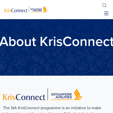
About KrisConnec
The SIA KrisConnect programme is an initiative to make