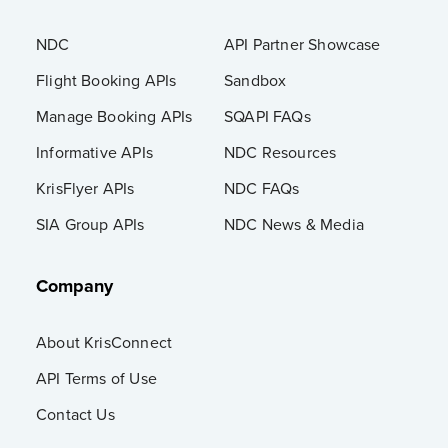
NDC
API Partner Showcase
Flight Booking APIs
Sandbox
Manage Booking APIs
SQAPI FAQs
Informative APIs
NDC Resources
KrisFlyer APIs
NDC FAQs
SIA Group APIs
NDC News & Media
Company
About KrisConnect
API Terms of Use
Contact Us