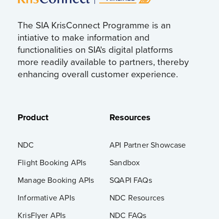
The SIA KrisConnect Programme is an
intiative to make information and
functionalities on SIA's digital platforms
more readily available to partners, thereby
enhancing overall customer experience.
Product
Resources
NDC
API Partner Showcase
Flight Booking APIs
Sandbox
Manage Booking APIs
SQAPI FAQs
Informative APIs
NDC Resources
KrisFlyer APIs
NDC FAQs