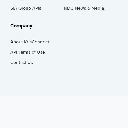
SIA Group APIs
NDC News & Media
Company
About KrisConnect
API Terms of Use
Contact Us