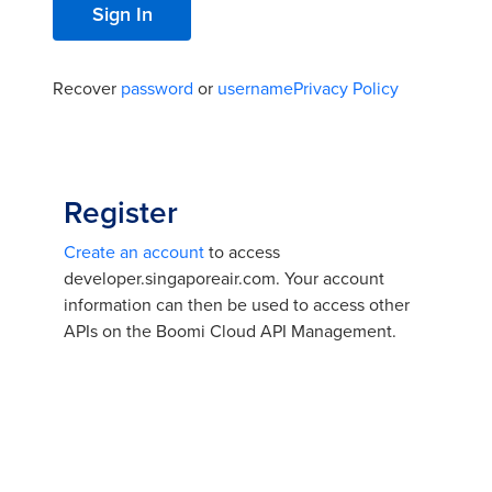
Recover
password
or
username
Privacy Policy
Register
Create an account
to access
developer.singaporeair.com. Your account
information can then be used to access other
APIs on the Boomi Cloud API Management.