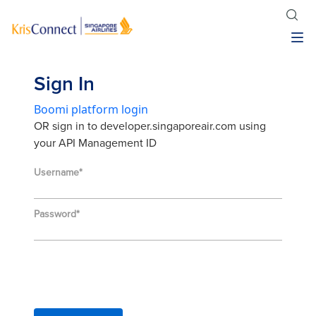
Sign In
Boomi platform login
OR sign in to developer.singaporeair.com using
your API Management ID
Username
Password