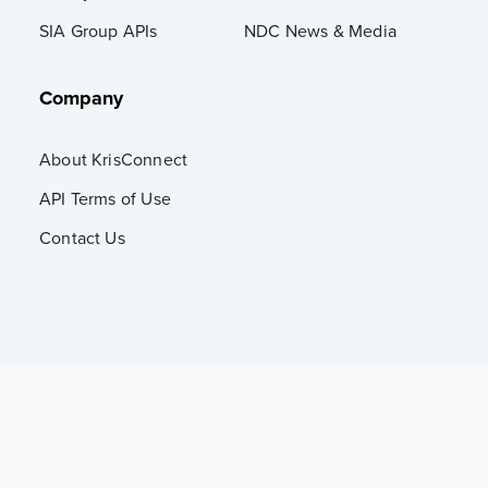
SIA Group APIs
NDC News & Media
Company
About KrisConnect
API Terms of Use
Contact Us