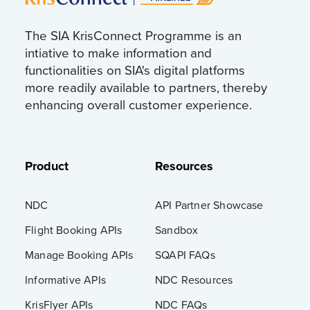
The SIA KrisConnect Programme is an
intiative to make information and
functionalities on SIA's digital platforms
more readily available to partners, thereby
enhancing overall customer experience.
Product
Resources
NDC
API Partner Showcase
Flight Booking APIs
Sandbox
Manage Booking APIs
SQAPI FAQs
Informative APIs
NDC Resources
KrisFlyer APIs
NDC FAQs