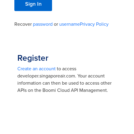
Recover
password
or
username
Privacy Policy
Register
Create an account
to access
developer.singaporeair.com. Your account
information can then be used to access other
APIs on the Boomi Cloud API Management.