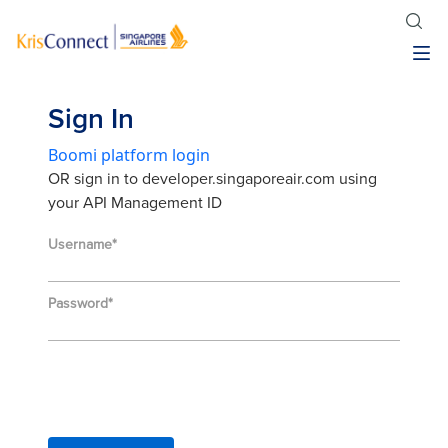
Sign In
Boomi platform login
OR sign in to developer.singaporeair.com using
your API Management ID
Username
Password